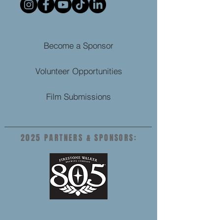
Become a Sponsor
Volunteer Opportunities
Film Submissions
2025 PARTNERS & SPONSORS: