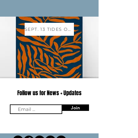
SEPT. 13 TIDES OF TRANSFORMATION EVENT
Follow us for News + Updates
Email
Join